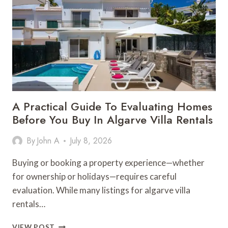
IDEAL
HOME
FOR
SALE
IN
ALGARVE
A Practical Guide To Evaluating Homes
Before You Buy In Algarve Villa Rentals
By
John A
July 8, 2026
Buying or booking a property experience—whether
for ownership or holidays—requires careful
evaluation. While many listings for algarve villa
rentals…
A
VIEW POST