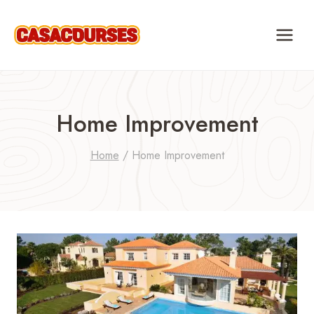
Skip
to
content
Home Improvement
Home
/
Home Improvement