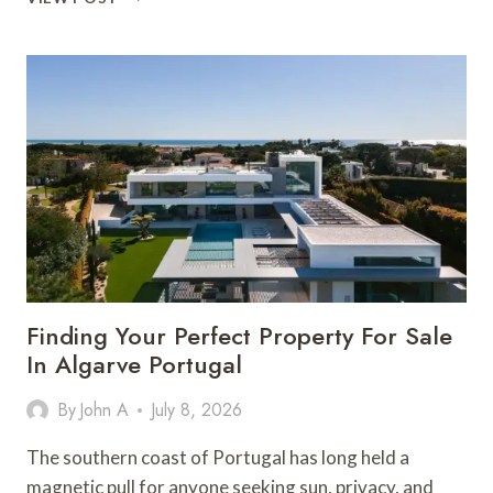
PRACTICAL
GUIDE
TO
EVALUATING
HOMES
BEFORE
YOU
BUY
IN
ALGARVE
VILLA
RENTALS
Finding Your Perfect Property For Sale
In Algarve Portugal
By
John A
July 8, 2026
The southern coast of Portugal has long held a
magnetic pull for anyone seeking sun, privacy, and