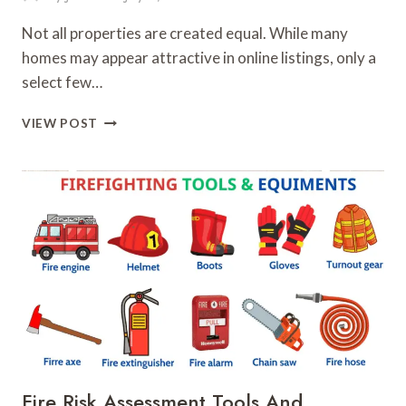
Not all properties are created equal. While many
homes may appear attractive in online listings, only a
select few…
KEY
VIEW POST
FACTORS
THAT
SEPARATE
GREAT
HOMES
FROM
AVERAGE
LISTINGS
Fire Risk Assessment Tools And