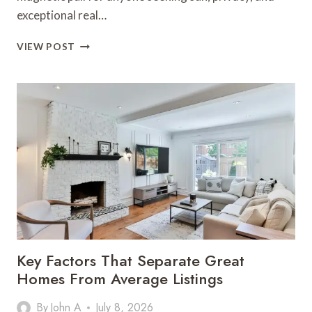
exceptional real…
FINDING
VIEW POST
YOUR
PERFECT
PROPERTY
FOR
SALE
IN
ALGARVE
PORTUGAL
Key Factors That Separate Great
Homes From Average Listings
By
John A
July 8, 2026