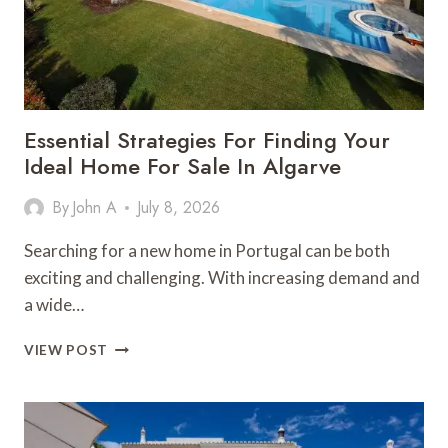
Essential Strategies For Finding Your
Ideal Home For Sale In Algarve
By
John A
July 8, 2026
Searching for a new home in Portugal can be both
exciting and challenging. With increasing demand and
a wide…
ESSENTIAL
VIEW POST
STRATEGIES
FOR
FINDING
YOUR