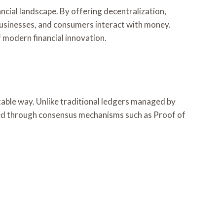
ncial landscape. By offering decentralization,
, businesses, and consumers interact with money.
 modern financial innovation.
table way. Unlike traditional ledgers managed by
dated through consensus mechanisms such as Proof of