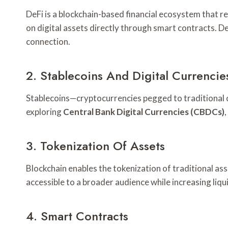
DeFi is a blockchain-based financial ecosystem that re
on digital assets directly through smart contracts. De
connection.
2. Stablecoins And Digital Currencie
Stablecoins—cryptocurrencies pegged to traditional c
exploring
Central Bank Digital Currencies (CBDCs)
3. Tokenization Of Assets
Blockchain enables the tokenization of traditional as
accessible to a broader audience while increasing liqu
4. Smart Contracts