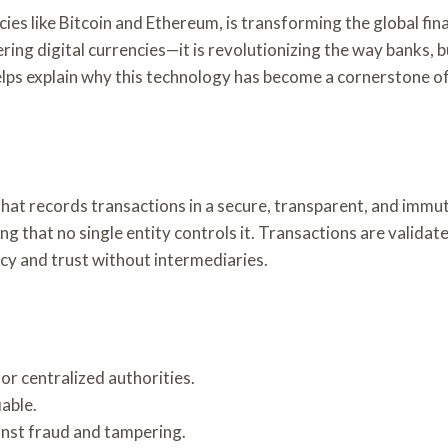
es like Bitcoin and Ethereum, is transforming the global fina
ering digital currencies—it is revolutionizing the way banks
lps explain why this technology has become a cornerstone of
hat records transactions in a secure, transparent, and immu
ning that no single entity controls it. Transactions are vali
cy and trust without intermediaries.
or centralized authorities.
iable.
nst fraud and tampering.