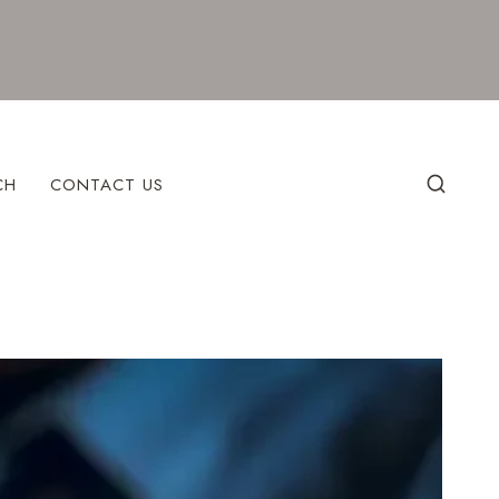
CH
CONTACT US