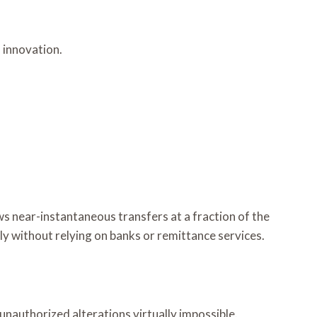
 innovation.
s near-instantaneous transfers at a fraction of the
ly without relying on banks or remittance services.
 unauthorized alterations virtually impossible.