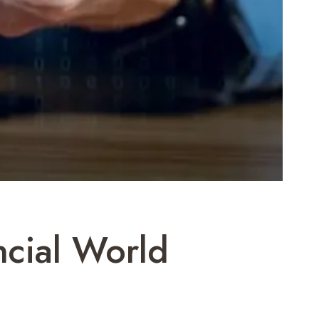
ncial World