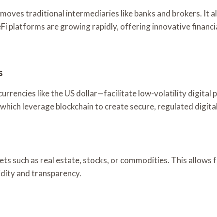
moves traditional intermediaries like banks and brokers. It a
Fi platforms are growing rapidly, offering innovative financi
s
urrencies like the US dollar—facilitate low-volatility digit
, which leverage blockchain to create secure, regulated digit
sets such as real estate, stocks, or commodities. This allow
idity and transparency.