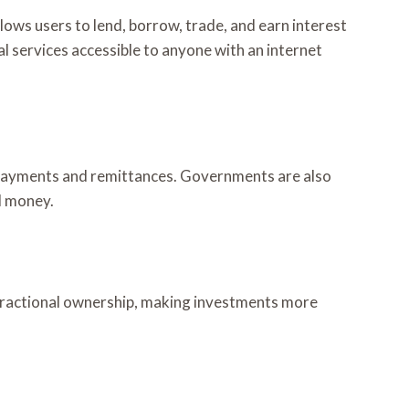
llows users to lend, borrow, trade, and earn interest
al services accessible to anyone with an internet
al payments and remittances. Governments are also
al money.
s fractional ownership, making investments more