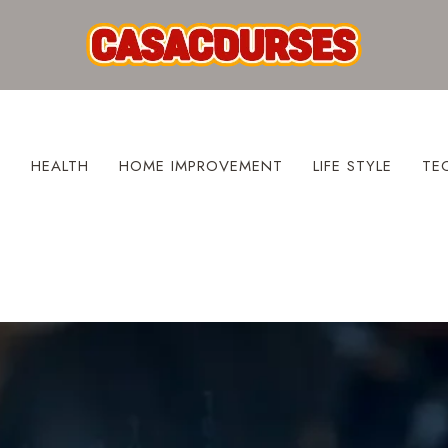
S
HEALTH
HOME IMPROVEMENT
LIFE STYLE
TE