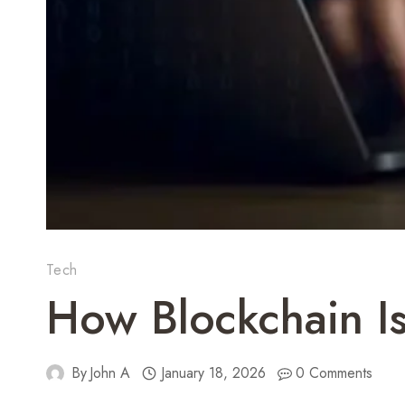
Tech
How Blockchain I
By
John A
January 18, 2026
0 Comments