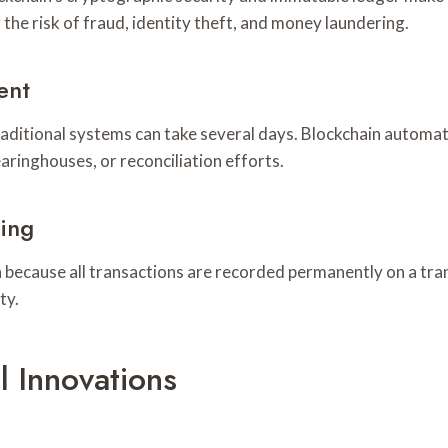
the risk of fraud, identity theft, and money laundering.
ent
traditional systems can take several days. Blockchain automa
aringhouses, or reconciliation efforts.
ing
ain because all transactions are recorded permanently on a t
ty.
l Innovations