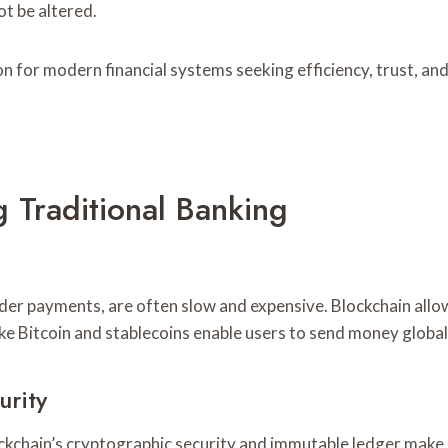
t be altered.
n for modern financial systems seeking efficiency, trust, and
 Traditional Banking
der payments, are often slow and expensive. Blockchain allow
ke Bitcoin and stablecoins enable users to send money global
urity
Blockchain’s cryptographic security and immutable ledger make