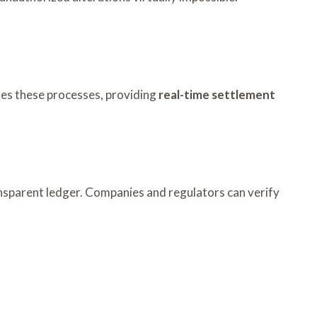
tes these processes, providing
real-time settlement
ransparent ledger. Companies and regulators can verify