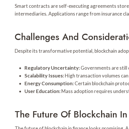
Smart contracts are self-executing agreements stored
intermediaries. Applications range from insurance cla
Challenges And Considerat
Despite its transformative potential, blockchain adopt
Regulatory Uncertainty:
Governments are still 
Scalability Issues:
High transaction volumes can 
Energy Consumption:
Certain blockchain protoc
User Education:
Mass adoption requires understa
The Future Of Blockchain In
The future of blockchain in finance looks promising. A