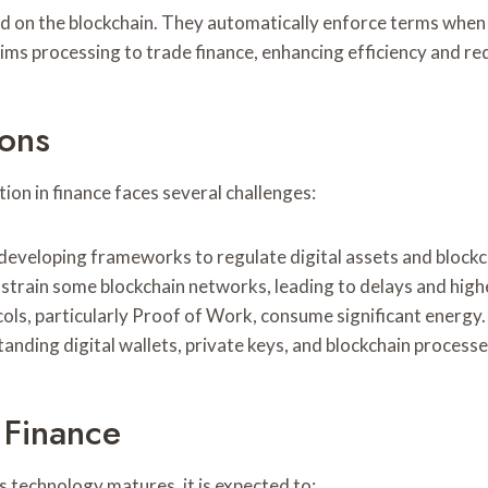
 on the blockchain. They automatically enforce terms when c
ims processing to trade finance, enhancing efficiency and re
ions
ion in finance faces several challenges:
developing frameworks to regulate digital assets and blockch
strain some blockchain networks, leading to delays and highe
ols, particularly Proof of Work, consume significant energy.
nding digital wallets, private keys, and blockchain processe
 Finance
s technology matures, it is expected to: