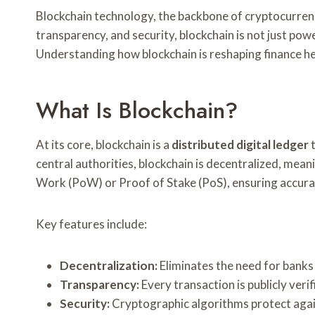
Blockchain technology, the backbone of cryptocurrenci
transparency, and security, blockchain is not just pow
Understanding how blockchain is reshaping finance he
What Is Blockchain?
At its core, blockchain is a
distributed digital ledger
t
central authorities, blockchain is decentralized, mea
Work (PoW) or Proof of Stake (PoS), ensuring accura
Key features include:
Decentralization:
Eliminates the need for banks 
Transparency:
Every transaction is publicly verif
Security:
Cryptographic algorithms protect agai