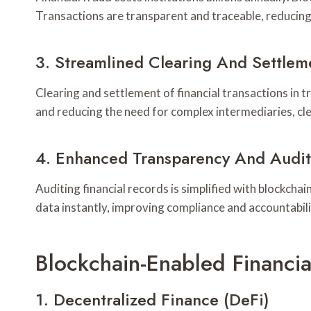
Transactions are transparent and traceable, reducing 
3. Streamlined Clearing And Settlem
Clearing and settlement of financial transactions in 
and reducing the need for complex intermediaries, cle
4. Enhanced Transparency And Audit
Auditing financial records is simplified with blockch
data instantly, improving compliance and accountabili
Blockchain-Enabled Financia
1. Decentralized Finance (DeFi)