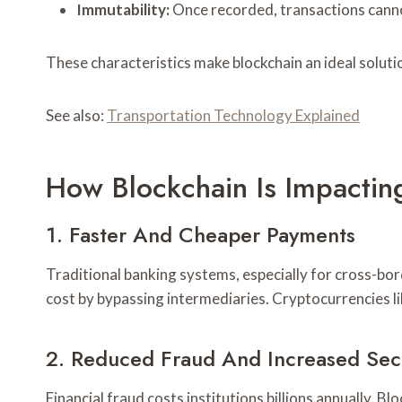
Immutability:
Once recorded, transactions canno
These characteristics make blockchain an ideal solutio
See also:
Transportation Technology Explained
How Blockchain Is Impacting
1. Faster And Cheaper Payments
Traditional banking systems, especially for cross-bor
cost by bypassing intermediaries. Cryptocurrencies li
2. Reduced Fraud And Increased Sec
Financial fraud costs institutions billions annually. 