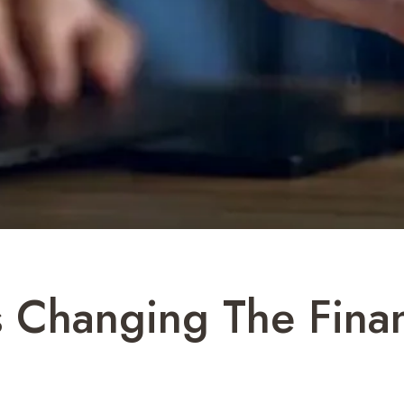
s Changing The Fina