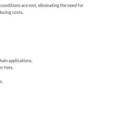
onditions are met, eliminating the need for
ducing costs.
ain applications.
r fees.
s.