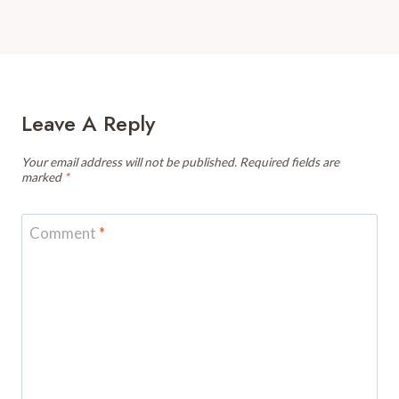
Leave A Reply
Your email address will not be published.
Required fields are
marked
*
Comment
*