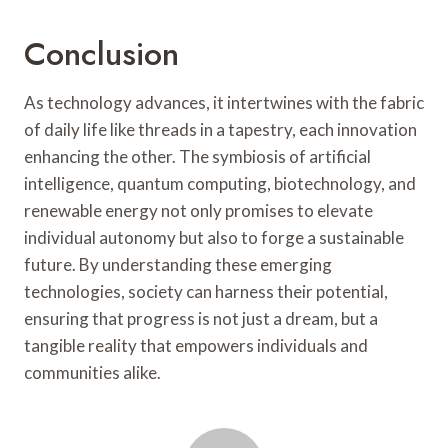
Conclusion
As technology advances, it intertwines with the fabric
of daily life like threads in a tapestry, each innovation
enhancing the other. The symbiosis of artificial
intelligence, quantum computing, biotechnology, and
renewable energy not only promises to elevate
individual autonomy but also to forge a sustainable
future. By understanding these emerging
technologies, society can harness their potential,
ensuring that progress is not just a dream, but a
tangible reality that empowers individuals and
communities alike.