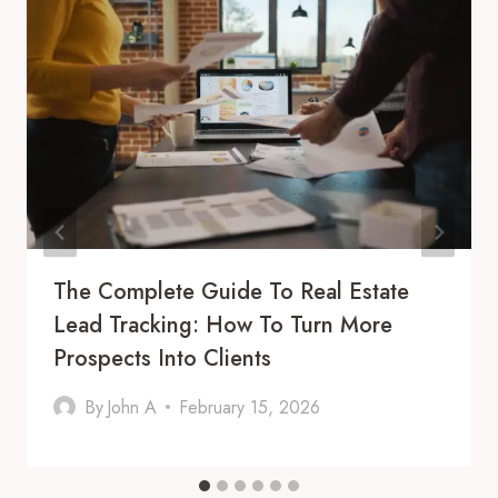
The Complete Guide To Real Estate
Lead Tracking: How To Turn More
Prospects Into Clients
By
John A
February 15, 2026