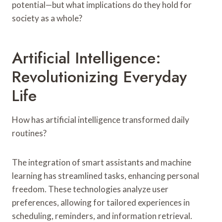
potential—but what implications do they hold for
society as a whole?
Artificial Intelligence:
Revolutionizing Everyday
Life
How has artificial intelligence transformed daily
routines?
The integration of smart assistants and machine
learning has streamlined tasks, enhancing personal
freedom. These technologies analyze user
preferences, allowing for tailored experiences in
scheduling, reminders, and information retrieval.