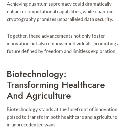
Achieving quantum supremacy could dramatically
enhance computational capabilities, while quantum
cryptography promises unparalleled data security.
Together, these advancements not only foster
innovation but also empower individuals, promoting a
future defined by freedom and limitless exploration.
Biotechnology:
Transforming Healthcare
And Agriculture
Biotechnology stands at the forefront of innovation,
poised to transform both healthcare and agriculture
in unprecedented ways.