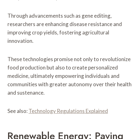
Through advancements such as gene editing,
researchers are enhancing disease resistance and
improving crop yields, fostering agricultural
innovation.
These technologies promise not only to revolutionize
food production but also to create personalized
medicine, ultimately empowering individuals and
communities with greater autonomy over their health
and sustenance.
See also:
Technology Regulations Explained
Renewable Energy: Paving