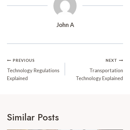
John A
Post
PREVIOUS
NEXT
Navigation
Technology Regulations
Transportation
Explained
Technology Explained
Similar Posts