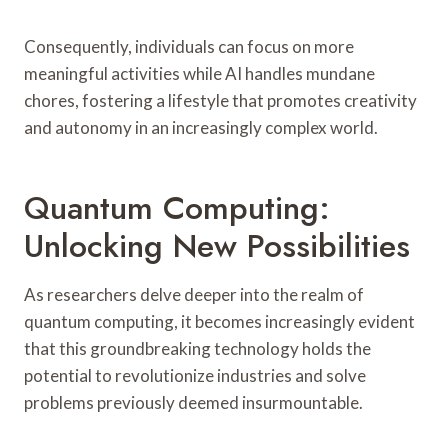
Consequently, individuals can focus on more
meaningful activities while AI handles mundane
chores, fostering a lifestyle that promotes creativity
and autonomy in an increasingly complex world.
Quantum Computing:
Unlocking New Possibilities
As researchers delve deeper into the realm of
quantum computing, it becomes increasingly evident
that this groundbreaking technology holds the
potential to revolutionize industries and solve
problems previously deemed insurmountable.