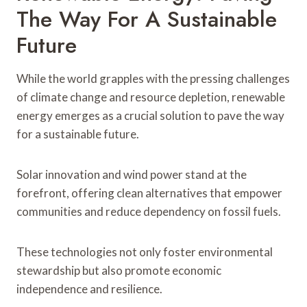
The Way For A Sustainable
Future
While the world grapples with the pressing challenges
of climate change and resource depletion, renewable
energy emerges as a crucial solution to pave the way
for a sustainable future.
Solar innovation and wind power stand at the
forefront, offering clean alternatives that empower
communities and reduce dependency on fossil fuels.
These technologies not only foster environmental
stewardship but also promote economic
independence and resilience.