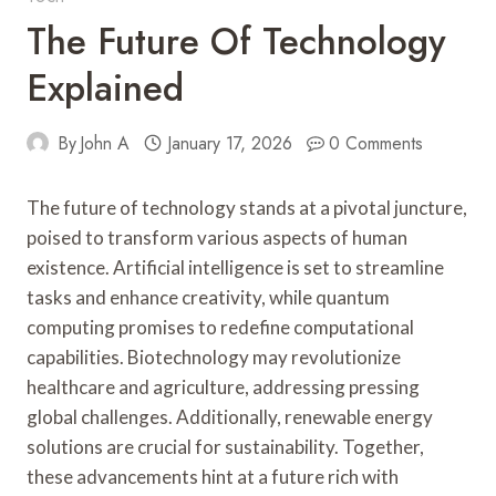
The Future Of Technology
Explained
By
John A
January 17, 2026
0 Comments
The future of technology stands at a pivotal juncture,
poised to transform various aspects of human
existence. Artificial intelligence is set to streamline
tasks and enhance creativity, while quantum
computing promises to redefine computational
capabilities. Biotechnology may revolutionize
healthcare and agriculture, addressing pressing
global challenges. Additionally, renewable energy
solutions are crucial for sustainability. Together,
these advancements hint at a future rich with