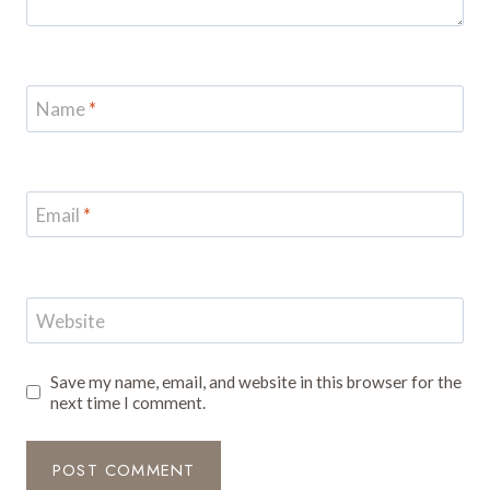
Name
*
Email
*
Website
Save my name, email, and website in this browser for the
next time I comment.